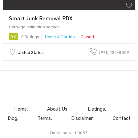
Smart Junk Removal PDX
Garbage collection service
0.0
0 Ratings
Home & Garden
Closed
United States
(971) 222-8899
Home
About Us
Listings
Blog
Terms
Disclaimer
Contact
Delhi, India - 110037.