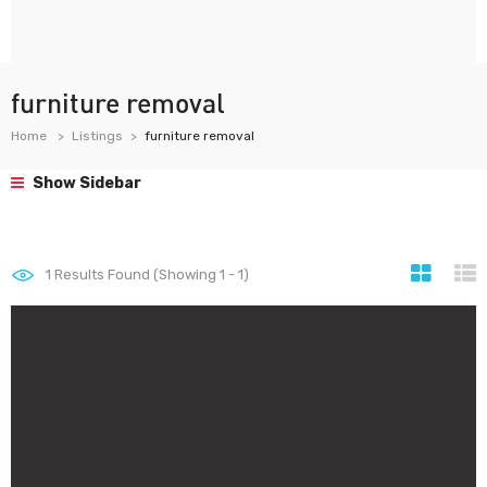
furniture removal
Home
Listings
furniture removal
Show Sidebar
1
Results Found (Showing 1 - 1)