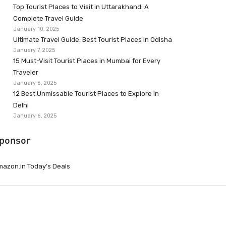
Top Tourist Places to Visit in Uttarakhand: A
Complete Travel Guide
January 10, 2025
Ultimate Travel Guide: Best Tourist Places in Odisha
January 7, 2025
15 Must-Visit Tourist Places in Mumbai for Every
Traveler
January 6, 2025
12 Best Unmissable Tourist Places to Explore in
Delhi
January 6, 2025
ponsor
azon.in Today’s Deals