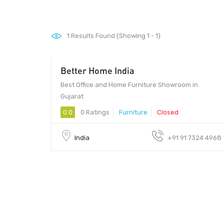
1
Results Found (Showing 1 - 1)
Better Home India
Best Office and Home Furniture Showroom in
Gujarat
0.0
0 Ratings
Furniture
Closed
India
+91 91 7324 4968