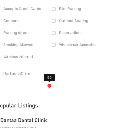
Accepts Credit Cards
Bike Parking
Coupons
Outdoor Seating
Parking street
Reservations
Smoking Allowed
Wheelchair Accesible
Wireless Internet
Radius:
50
km
opular Listings
Dantaa Dental Clinic