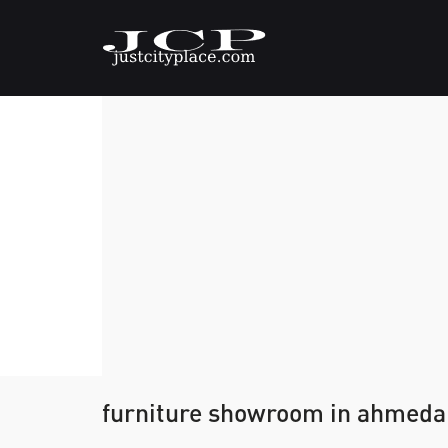
furniture showroom in ahmed