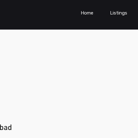
Home
Listings
abad