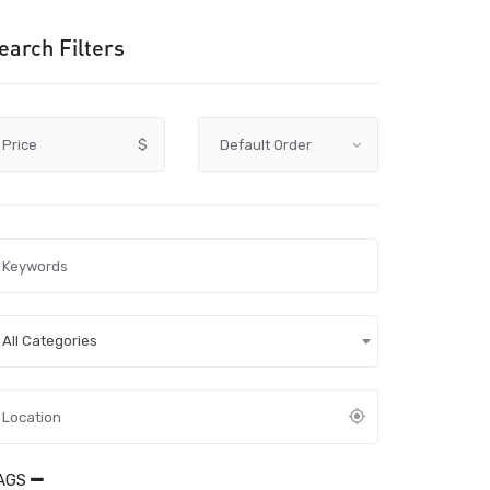
earch Filters
Price
$
All Categories
AGS