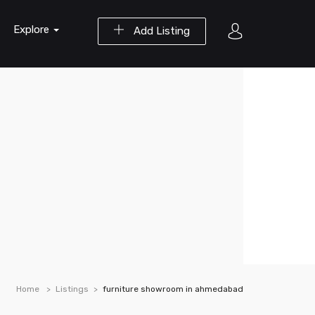
Explore
Add Listing
Home
Listings
furniture showroom in ahmedabad