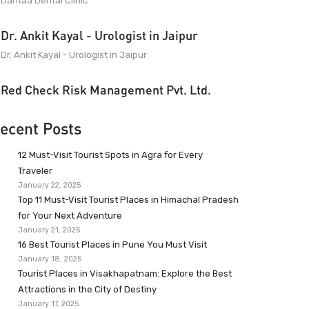
Dantaa Dental Clinic
Dr. Ankit Kayal - Urologist in Jaipur
Dr. Ankit Kayal - Urologist in Jaipur
Red Check Risk Management Pvt. Ltd.
ecent Posts
12 Must-Visit Tourist Spots in Agra for Every
Traveler
January 22, 2025
Top 11 Must-Visit Tourist Places in Himachal Pradesh
for Your Next Adventure
January 21, 2025
16 Best Tourist Places in Pune You Must Visit
January 18, 2025
Tourist Places in Visakhapatnam: Explore the Best
Attractions in the City of Destiny
January 17, 2025