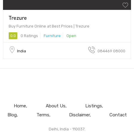
Trezure
Buy Furniture Online at Best Prices | Trezure
0.0
0 Ratings
Furniture
Open
India
084469 08000
Home
About Us
Listings
Blog
Terms
Disclaimer
Contact
Delhi, India - 110037.