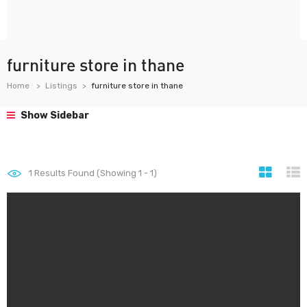
furniture store in thane
Home
Listings
furniture store in thane
Show Sidebar
1
Results Found (Showing 1 - 1)