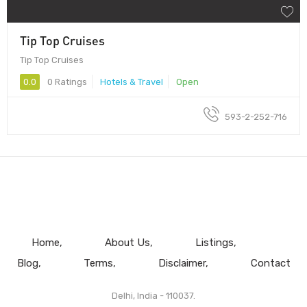
Tip Top Cruises
Tip Top Cruises
0.0
0 Ratings
Hotels & Travel
Open
593-2-252-716
Home
About Us
Listings
Blog
Terms
Disclaimer
Contact
Delhi, India - 110037.