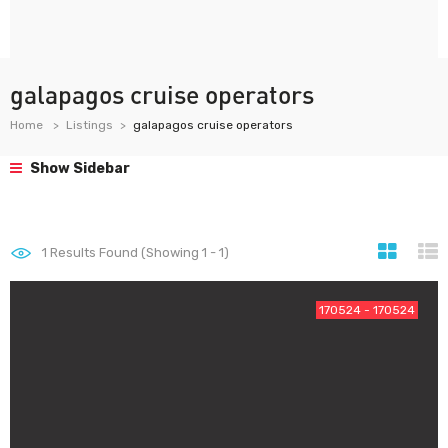
galapagos cruise operators
Home
Listings
galapagos cruise operators
Show Sidebar
1
Results Found (Showing 1 - 1)
170524 - 170524