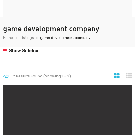
game development company
Home
Listings
game development company
Show Sidebar
2
Results Found (Showing 1 - 2)