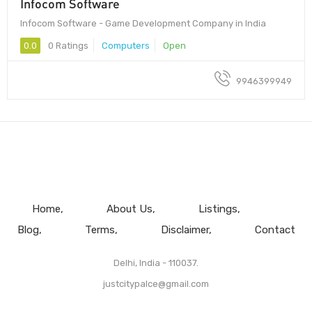
Infocom Software
Infocom Software - Game Development Company in India
0.0
0 Ratings
Computers
Open
9946399949
Home
About Us
Listings
Blog
Terms
Disclaimer
Contact
Delhi, India - 110037.
justcitypalce@gmail.com