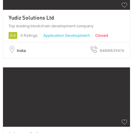
Yudiz Solutions Ltd
Top leading blockchain development company
0.0
0 Ratings
Application Development
Closed
India
8488839476