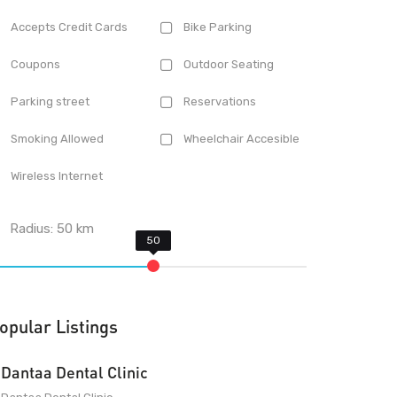
Accepts Credit Cards
Bike Parking
Coupons
Outdoor Seating
Parking street
Reservations
Smoking Allowed
Wheelchair Accesible
Wireless Internet
Radius:
50
km
opular Listings
Dantaa Dental Clinic