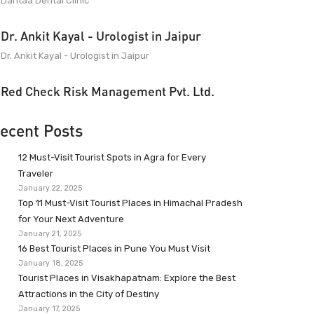
Dantaa Dental Clinic
Dr. Ankit Kayal - Urologist in Jaipur
Dr. Ankit Kayal - Urologist in Jaipur
Red Check Risk Management Pvt. Ltd.
ecent Posts
12 Must-Visit Tourist Spots in Agra for Every
Traveler
January 22, 2025
Top 11 Must-Visit Tourist Places in Himachal Pradesh
for Your Next Adventure
January 21, 2025
16 Best Tourist Places in Pune You Must Visit
January 18, 2025
Tourist Places in Visakhapatnam: Explore the Best
Attractions in the City of Destiny
January 17, 2025