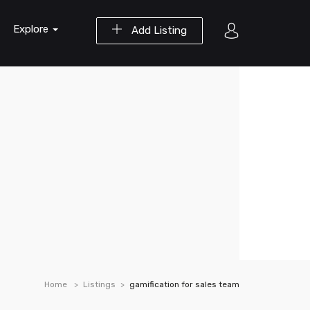
Explore
Add Listing
Home
Listings
gamification for sales team