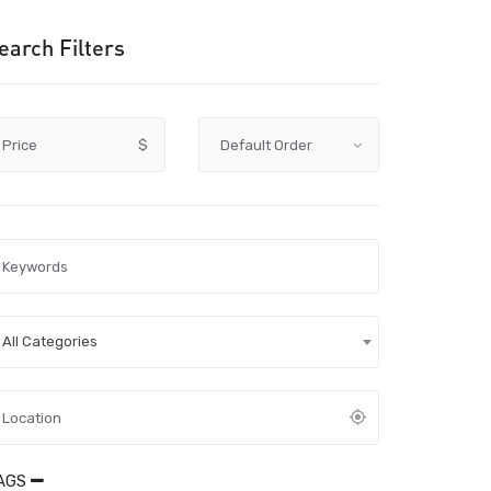
earch Filters
Price
$
All Categories
AGS