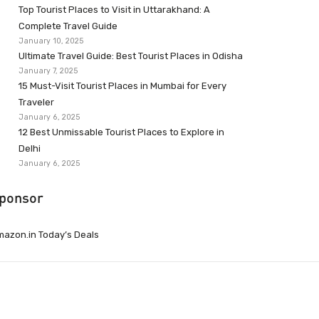
Top Tourist Places to Visit in Uttarakhand: A
Complete Travel Guide
January 10, 2025
Ultimate Travel Guide: Best Tourist Places in Odisha
January 7, 2025
15 Must-Visit Tourist Places in Mumbai for Every
Traveler
January 6, 2025
12 Best Unmissable Tourist Places to Explore in
Delhi
January 6, 2025
ponsor
azon.in Today’s Deals