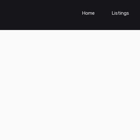
Home
Listings