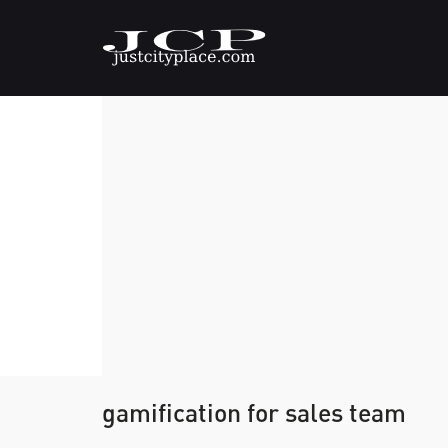
gamification for sales team