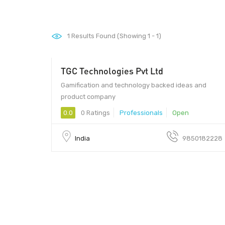
1
Results Found (Showing 1 - 1)
TGC Technologies Pvt Ltd
Gamification and technology backed ideas and
product company
0.0
0 Ratings
Professionals
Open
India
9850182228