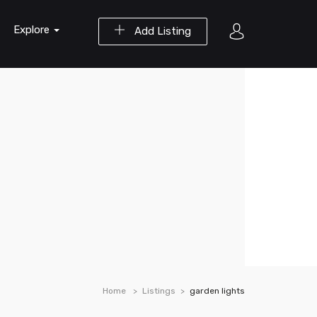
Explore
Add Listing
Home
Listings
garden lights