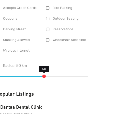
Accepts Credit Cards
Bike Parking
Coupons
Outdoor Seating
Parking street
Reservations
Smoking Allowed
Wheelchair Accesible
Wireless Internet
Radius:
50
km
opular Listings
Dantaa Dental Clinic