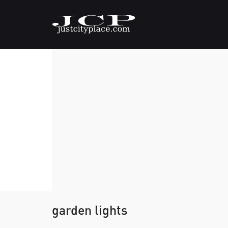
garden lights