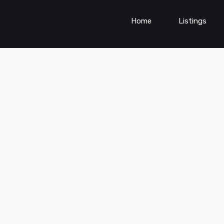
Home
Listings