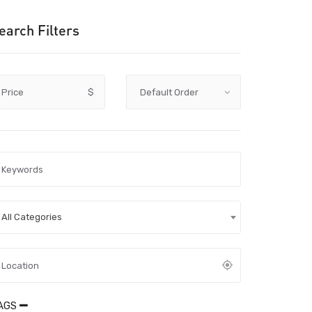
earch Filters
Price
$
All Categories
AGS