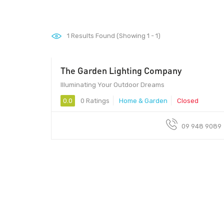
1
Results Found (Showing 1 - 1)
The Garden Lighting Company
Illuminating Your Outdoor Dreams
0.0
0 Ratings
Home & Garden
Closed
09 948 9089