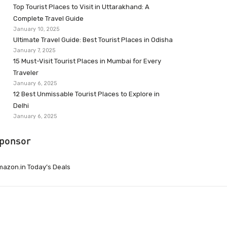
Top Tourist Places to Visit in Uttarakhand: A
Complete Travel Guide
January 10, 2025
Ultimate Travel Guide: Best Tourist Places in Odisha
January 7, 2025
15 Must-Visit Tourist Places in Mumbai for Every
Traveler
January 6, 2025
12 Best Unmissable Tourist Places to Explore in
Delhi
January 6, 2025
ponsor
azon.in Today’s Deals