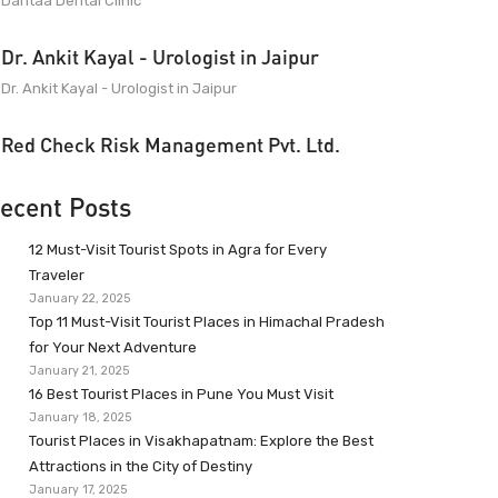
Dantaa Dental Clinic
Dr. Ankit Kayal - Urologist in Jaipur
Dr. Ankit Kayal - Urologist in Jaipur
Red Check Risk Management Pvt. Ltd.
ecent Posts
12 Must-Visit Tourist Spots in Agra for Every
Traveler
January 22, 2025
Top 11 Must-Visit Tourist Places in Himachal Pradesh
for Your Next Adventure
January 21, 2025
16 Best Tourist Places in Pune You Must Visit
January 18, 2025
Tourist Places in Visakhapatnam: Explore the Best
Attractions in the City of Destiny
January 17, 2025