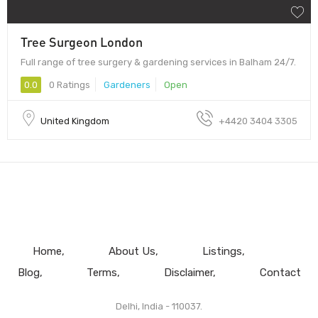
Tree Surgeon London
Full range of tree surgery & gardening services in Balham 24/7.
0.0
0 Ratings
Gardeners
Open
United Kingdom
+4420 3404 3305
Home
About Us
Listings
Blog
Terms
Disclaimer
Contact
Delhi, India - 110037.