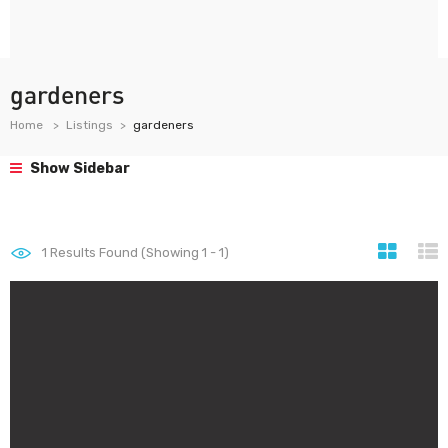
gardeners
Home
Listings
gardeners
Show Sidebar
1
Results Found (Showing 1 - 1)