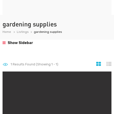
gardening supplies
Home
Listings
gardening supplies
Show Sidebar
1
Results Found (Showing 1 - 1)