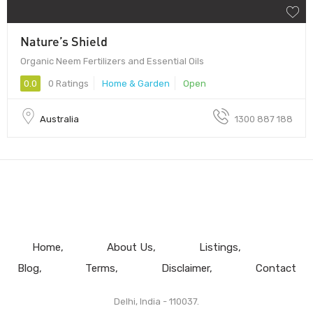
Nature’s Shield
Organic Neem Fertilizers and Essential Oils
0.0
0 Ratings
Home & Garden
Open
Australia
1300 887 188
Home
About Us
Listings
Blog
Terms
Disclaimer
Contact
Delhi, India - 110037.