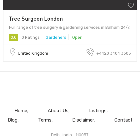
Tree Surgeon London
Full range of tree surgery & gardening services in Balham 24/7.
0.0
0 Ratings
Gardeners
Open
United Kingdom
+4420 3404 3305
Home
About Us
Listings
Blog
Terms
Disclaimer
Contact
Delhi, India - 110037.