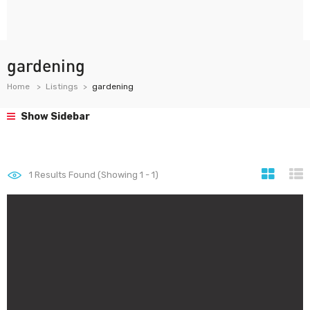
gardening
Home
Listings
gardening
Show Sidebar
1
Results Found (Showing 1 - 1)