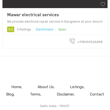
Mawar electrical services
We provide electrical repair service in Bangalore at your doorst
0.0
0 Ratings
Electricians
Open
+918050524488
Home
About Us
Listings
Blog
Terms
Disclaimer
Contact
Delhi, India - 110037.