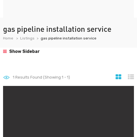
gas pipeline installation service
Home
Listings
gas pipeline installation service
Show Sidebar
1
Results Found (Showing 1 - 1)