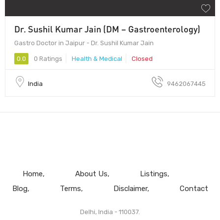
Dr. Sushil Kumar Jain (DM – Gastroenterology)
Gastro Doctor in Jaipur - Dr. Sushil Kumar Jain
0.0
0 Ratings
Health & Medical
Closed
India
9462067445
Home
About Us
Listings
Blog
Terms
Disclaimer
Contact
Delhi, India - 110037.