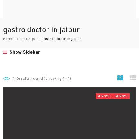
gastro doctor in jaipur
Home
Listings
gastro doctor in jaipur
Show Sidebar
1
Results Found (Showing 1 - 1)
302020 - 302020