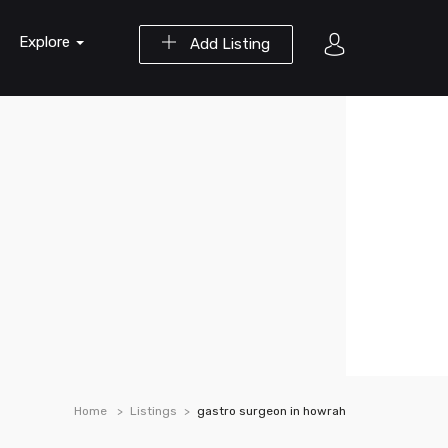
Explore
Add Listing
Home
Listings
gastro surgeon in howrah