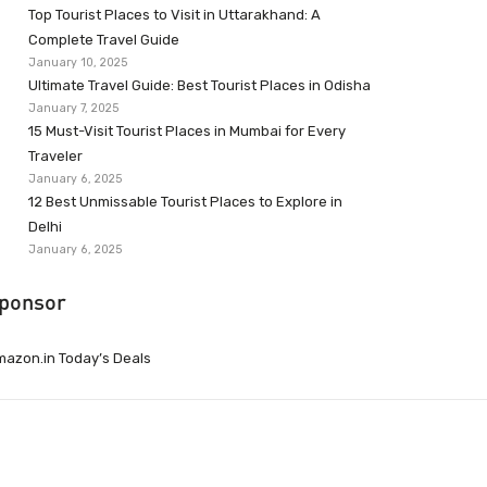
Top Tourist Places to Visit in Uttarakhand: A
Complete Travel Guide
January 10, 2025
Ultimate Travel Guide: Best Tourist Places in Odisha
January 7, 2025
15 Must-Visit Tourist Places in Mumbai for Every
Traveler
January 6, 2025
12 Best Unmissable Tourist Places to Explore in
Delhi
January 6, 2025
ponsor
azon.in Today’s Deals