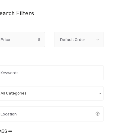
earch Filters
Price
$
All Categories
AGS