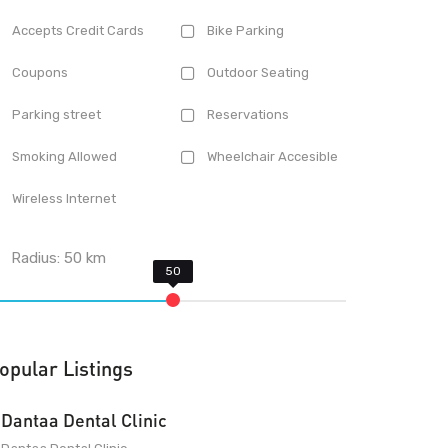
Accepts Credit Cards
Bike Parking
Coupons
Outdoor Seating
Parking street
Reservations
Smoking Allowed
Wheelchair Accesible
Wireless Internet
Radius:
50
km
opular Listings
Dantaa Dental Clinic