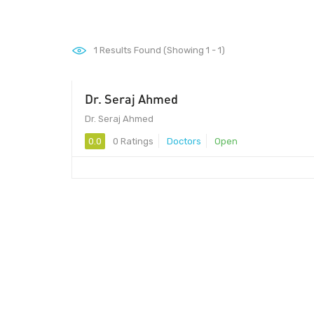
1
Results Found (Showing 1 - 1)
Dr. Seraj Ahmed
Dr. Seraj Ahmed
0.0
0 Ratings
Doctors
Open