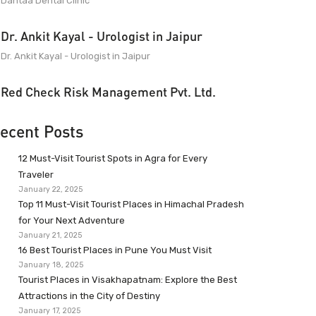
Dantaa Dental Clinic
Dr. Ankit Kayal - Urologist in Jaipur
Dr. Ankit Kayal - Urologist in Jaipur
Red Check Risk Management Pvt. Ltd.
ecent Posts
12 Must-Visit Tourist Spots in Agra for Every
Traveler
January 22, 2025
Top 11 Must-Visit Tourist Places in Himachal Pradesh
for Your Next Adventure
January 21, 2025
16 Best Tourist Places in Pune You Must Visit
January 18, 2025
Tourist Places in Visakhapatnam: Explore the Best
Attractions in the City of Destiny
January 17, 2025