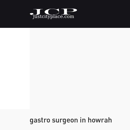
gastro surgeon in howrah