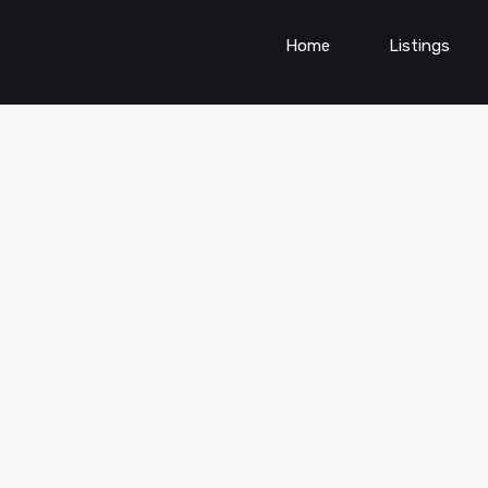
Home
Listings