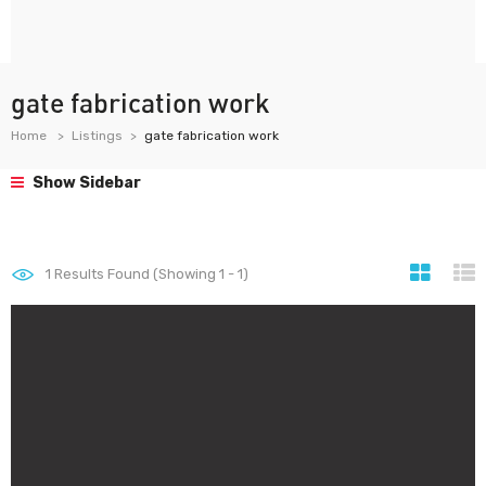
gate fabrication work
Home
Listings
gate fabrication work
Show Sidebar
1
Results Found (Showing 1 - 1)