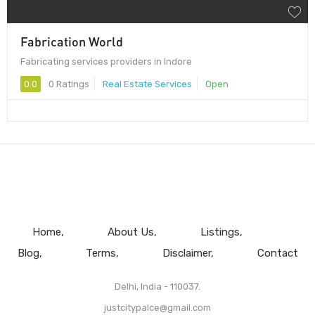
Fabrication World
Fabricating services providers in Indore
0.0
0 Ratings
Real Estate Services
Open
Home
About Us
Listings
Blog
Terms
Disclaimer
Contact
Delhi, India - 110037.
justcitypalce@gmail.com