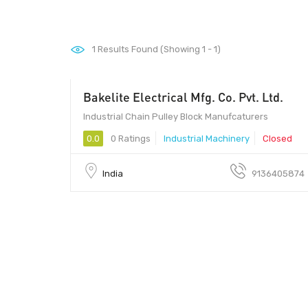
1
Results Found (Showing 1 - 1)
Bakelite Electrical Mfg. Co. Pvt. Ltd.
00 - 00
Industrial Chain Pulley Block Manufcaturers
0.0
0 Ratings
Industrial Machinery
Closed
India
9136405874