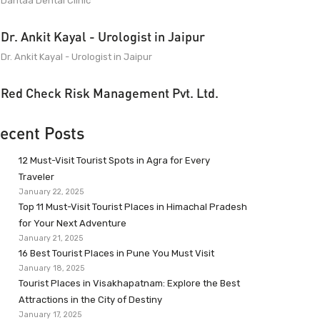
Dantaa Dental Clinic
Dr. Ankit Kayal - Urologist in Jaipur
Dr. Ankit Kayal - Urologist in Jaipur
Red Check Risk Management Pvt. Ltd.
ecent Posts
12 Must-Visit Tourist Spots in Agra for Every
Traveler
January 22, 2025
Top 11 Must-Visit Tourist Places in Himachal Pradesh
for Your Next Adventure
January 21, 2025
16 Best Tourist Places in Pune You Must Visit
January 18, 2025
Tourist Places in Visakhapatnam: Explore the Best
Attractions in the City of Destiny
January 17, 2025