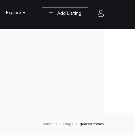
Explore
Add Listing
Home
Listings
geared trolley