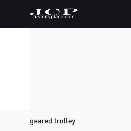
geared trolley