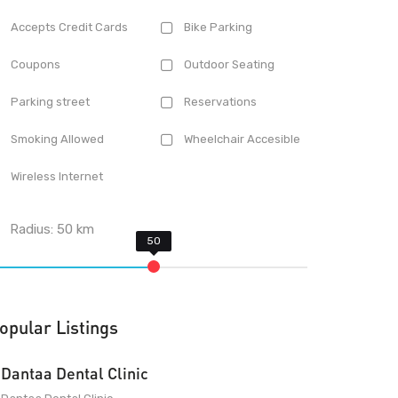
Accepts Credit Cards
Bike Parking
Coupons
Outdoor Seating
Parking street
Reservations
Smoking Allowed
Wheelchair Accesible
Wireless Internet
Radius:
50
km
opular Listings
Dantaa Dental Clinic