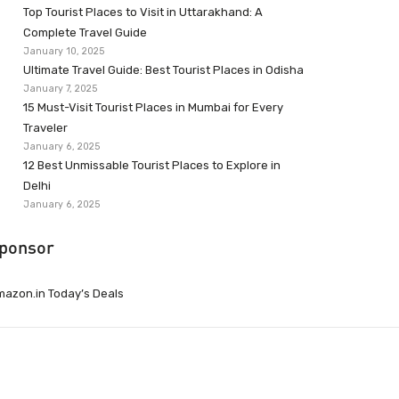
Top Tourist Places to Visit in Uttarakhand: A
Complete Travel Guide
January 10, 2025
Ultimate Travel Guide: Best Tourist Places in Odisha
January 7, 2025
15 Must-Visit Tourist Places in Mumbai for Every
Traveler
January 6, 2025
12 Best Unmissable Tourist Places to Explore in
Delhi
January 6, 2025
ponsor
azon.in Today’s Deals