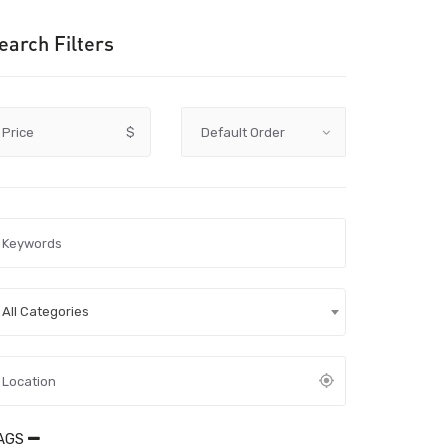
earch Filters
Price
$
All Categories
AGS