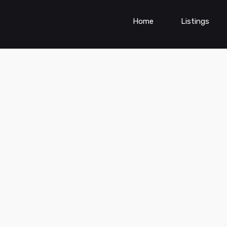
Home
Listings