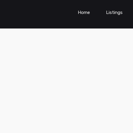
Home
Listings