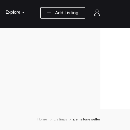
Explore
Add Listing
Home
Listings
gemstone seller