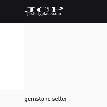
gemstone seller