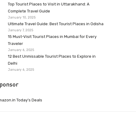
Top Tourist Places to Visit in Uttarakhand: A
Complete Travel Guide
January 10, 2025
Ultimate Travel Guide: Best Tourist Places in Odisha
January 7, 2025
15 Must-Visit Tourist Places in Mumbai for Every
Traveler
January 6, 2025
12 Best Unmissable Tourist Places to Explore in
Delhi
January 6, 2025
ponsor
azon.in Today’s Deals