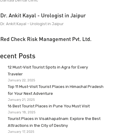
Dantaa Dental Clinic
Dr. Ankit Kayal - Urologist in Jaipur
Dr. Ankit Kayal - Urologist in Jaipur
Red Check Risk Management Pvt. Ltd.
ecent Posts
12 Must-Visit Tourist Spots in Agra for Every
Traveler
January 22, 2025
Top 11 Must-Visit Tourist Places in Himachal Pradesh
for Your Next Adventure
January 21, 2025
16 Best Tourist Places in Pune You Must Visit
January 18, 2025
Tourist Places in Visakhapatnam: Explore the Best
Attractions in the City of Destiny
January 17, 2025