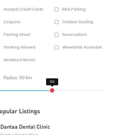
Accepts Credit Cards
Bike Parking
Coupons
Outdoor Seating
Parking street
Reservations
Smoking Allowed
Wheelchair Accesible
Wireless Internet
Radius:
50
km
opular Listings
Dantaa Dental Clinic