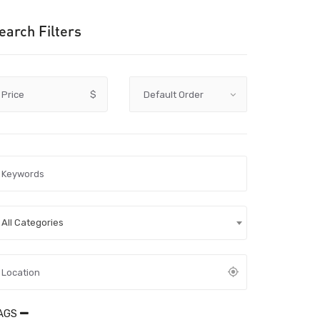
earch Filters
Price
$
All Categories
AGS