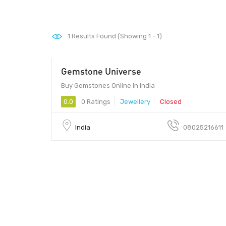
1
Results Found (Showing 1 - 1)
Gemstone Universe
560038 - 560038
Buy Gemstones Online In India
0.0
0 Ratings
Jewellery
Closed
India
08025216611