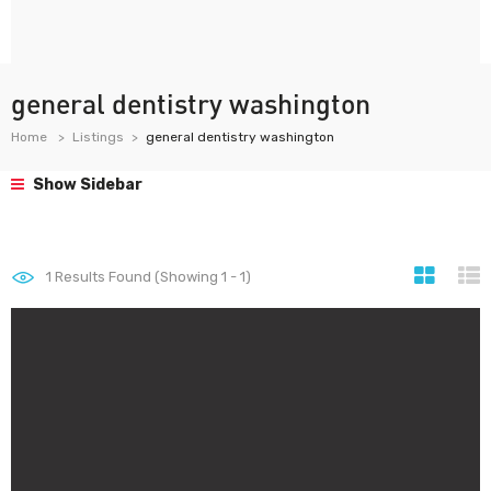
general dentistry washington
Home
Listings
general dentistry washington
Show Sidebar
1
Results Found (Showing 1 - 1)