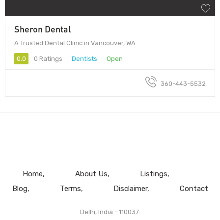
Sheron Dental
A Trusted Dental Clinic in Vancouver, WA
0.0
0 Ratings
Dentists
Open
360-443-5532
Home
About Us
Listings
Blog
Terms
Disclaimer
Contact
Delhi, India - 110037.