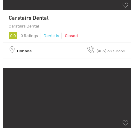
Carstairs Dental
Carstairs Dental
0.0
0 Ratings
Dentists
Closed
Canada
(403) 337-2332