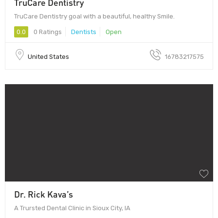
TruCare Dentistry
TruCare Dentistry goal with a beautiful, healthy Smile.
0.0
0 Ratings
Dentists
Open
United States
16783217575
Dr. Rick Kava’s
A Trursted Dental Clinic in Sioux City, IA