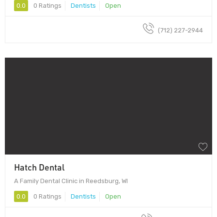
0.0
0 Ratings
Dentists
Open
(712) 227-2944
Hatch Dental
A Family Dental Clinic in Reedsburg, WI
0.0
0 Ratings
Dentists
Open