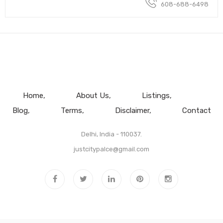
608-688-6498
Home
About Us
Listings
Blog
Terms
Disclaimer
Contact
Delhi, India - 110037.
justcitypalce@gmail.com