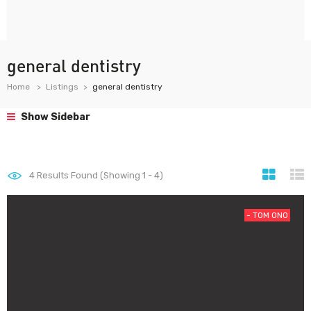
general dentistry
Home
Listings
general dentistry
Show Sidebar
4
Results Found (Showing 1 - 4)
- T0M 0N0