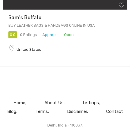
Sam’s Buffalo
BUY LEATHER BAGS & HANDBAGS ONLINE IN USA
0.0
0 Ratings
Apparels
Open
United States
Home
About Us
Listings
Blog
Terms
Disclaimer
Contact
Delhi, India - 110037.