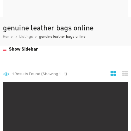
genuine leather bags online
Home
Listings
genuine leather bags online
Show Sidebar
1
Results Found (Showing 1 - 1)