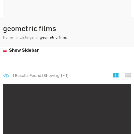
geometric films
Home
Listings
geometric films
Show Sidebar
1
Results Found (Showing 1 - 1)