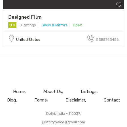
Designed Film
0.0
0 Ratings
Glass & Mirrors
Open
United States
8555763456
Home
About Us
Listings
Blog
Terms
Disclaimer
Contact
Delhi, India - 110037.
justcitypalce@gmail.com