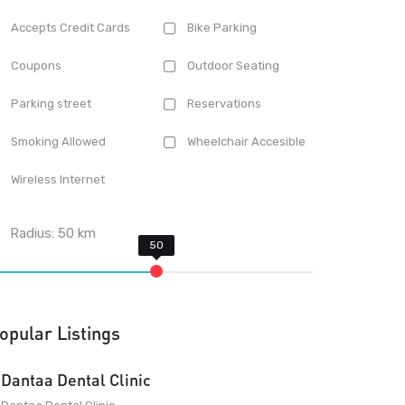
Accepts Credit Cards
Bike Parking
Coupons
Outdoor Seating
Parking street
Reservations
Smoking Allowed
Wheelchair Accesible
Wireless Internet
Radius:
50
km
opular Listings
Dantaa Dental Clinic