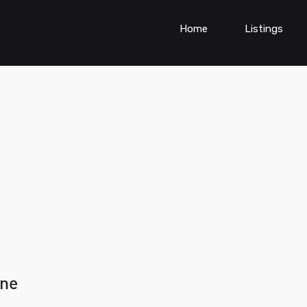
Home
Listings
une