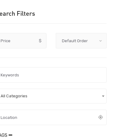
earch Filters
Price
$
All Categories
AGS