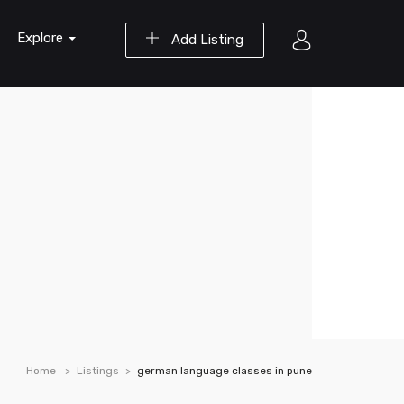
Explore
Add Listing
Home
Listings
german language classes in pune