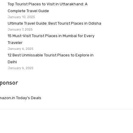
Top Tourist Places to Visit in Uttarakhand: A
Complete Travel Guide
January 10, 2025
Ultimate Travel Guide: Best Tourist Places in Odisha
January 7, 2025
15 Must-Visit Tourist Places in Mumbai for Every
Traveler
January 6, 2025
12 Best Unmissable Tourist Places to Explore in
Delhi
January 6, 2025
ponsor
azon.in Today’s Deals