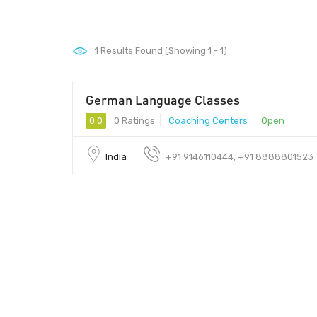
1
Results Found (Showing 1 - 1)
German Language Classes
0.0
0 Ratings
Coaching Centers
Open
India
+91 9146110444, +91 8888801523