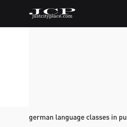
german language classes in p