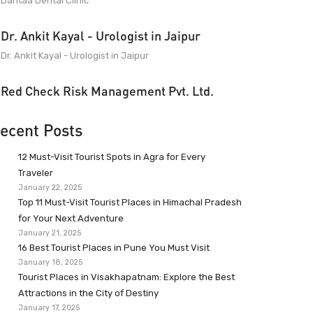
Dantaa Dental Clinic
Dr. Ankit Kayal - Urologist in Jaipur
Dr. Ankit Kayal - Urologist in Jaipur
Red Check Risk Management Pvt. Ltd.
ecent Posts
12 Must-Visit Tourist Spots in Agra for Every
Traveler
January 22, 2025
Top 11 Must-Visit Tourist Places in Himachal Pradesh
for Your Next Adventure
January 21, 2025
16 Best Tourist Places in Pune You Must Visit
January 18, 2025
Tourist Places in Visakhapatnam: Explore the Best
Attractions in the City of Destiny
January 17, 2025