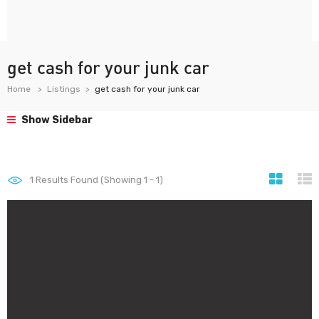
get cash for your junk car
Home
Listings
get cash for your junk car
Show Sidebar
1
Results Found (Showing 1 - 1)