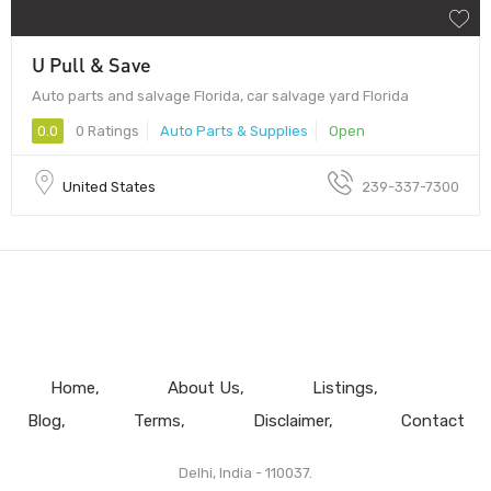
U Pull & Save
Auto parts and salvage Florida, car salvage yard Florida
0.0
0 Ratings
Auto Parts & Supplies
Open
United States
239-337-7300
Home
About Us
Listings
Blog
Terms
Disclaimer
Contact
Delhi, India - 110037.