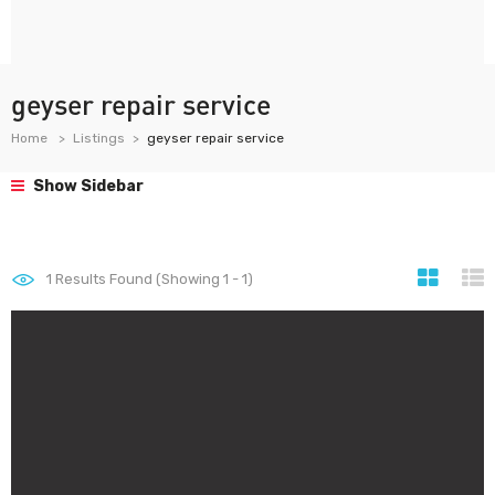
geyser repair service
Home
Listings
geyser repair service
Show Sidebar
1
Results Found (Showing 1 - 1)