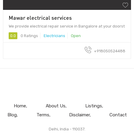
Mawar electrical services
We provide electrical repair service in Bangalore at your doorst
0.0
0 Ratings
Electricians
Open
+918050524488
Home
About Us
Listings
Blog
Terms
Disclaimer
Contact
Delhi, India - 110037.