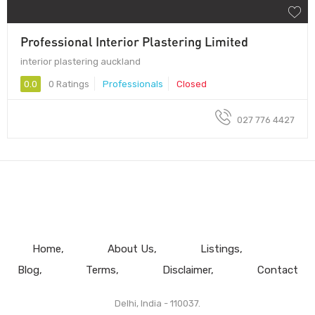
Professional Interior Plastering Limited
interior plastering auckland
0.0
0 Ratings
Professionals
Closed
027 776 4427
Home
About Us
Listings
Blog
Terms
Disclaimer
Contact
Delhi, India - 110037.