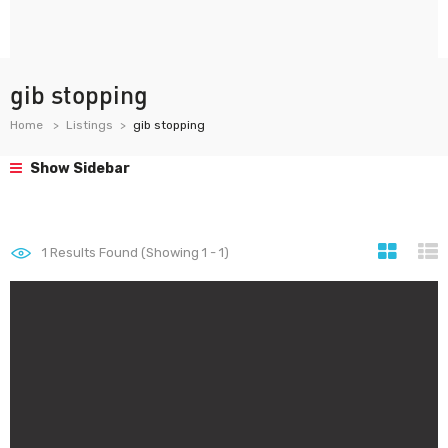
gib stopping
Home
Listings
gib stopping
Show Sidebar
1
Results Found (Showing 1 - 1)