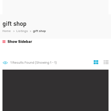
gift shop
Home
Listings
gift shop
Show Sidebar
1
Results Found (Showing 1 - 1)