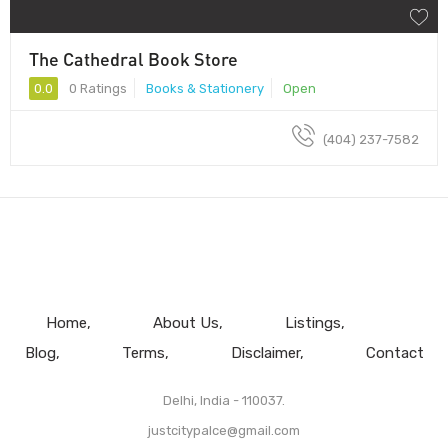
The Cathedral Book Store
0.0
0 Ratings
Books & Stationery
Open
(404) 237-7582
Home
About Us
Listings
Blog
Terms
Disclaimer
Contact
Delhi, India - 110037.
justcitypalce@gmail.com