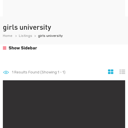
girls university
Home
Listings
girls university
Show Sidebar
1
Results Found (Showing 1 - 1)