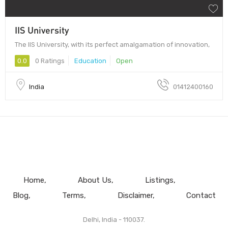
IIS University
The IIS University, with its perfect amalgamation of innovation,
0.0
0 Ratings
Education
Open
India
01412400160
Home
About Us
Listings
Blog
Terms
Disclaimer
Contact
Delhi, India - 110037.