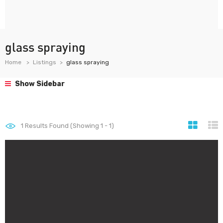
glass spraying
Home
Listings
glass spraying
Show Sidebar
1
Results Found (Showing 1 - 1)