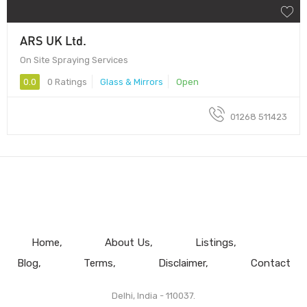
ARS UK Ltd.
On Site Spraying Services
0.0
0 Ratings
Glass & Mirrors
Open
01268 511423
Home
About Us
Listings
Blog
Terms
Disclaimer
Contact
Delhi, India - 110037.