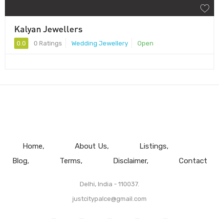
Kalyan Jewellers
0.0
0 Ratings
Wedding Jewellery
Open
Home
About Us
Listings
Blog
Terms
Disclaimer
Contact
Delhi, India - 110037.
justcitypalce@gmail.com