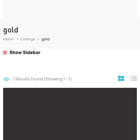
gold
Home
Listings
gold
Show Sidebar
1
Results Found (Showing 1 - 1)