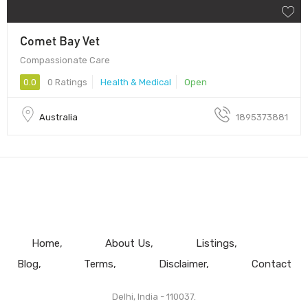
Comet Bay Vet
Compassionate Care
0.0
0 Ratings
Health & Medical
Open
Australia
1895373881
Home
About Us
Listings
Blog
Terms
Disclaimer
Contact
Delhi, India - 110037.