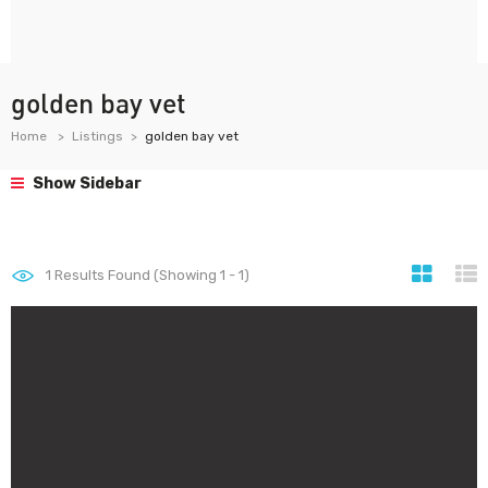
golden bay vet
Home
Listings
golden bay vet
Show Sidebar
1
Results Found (Showing 1 - 1)