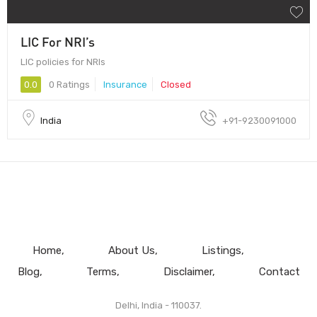
LIC For NRI’s
LIC policies for NRIs
0.0
0 Ratings
Insurance
Closed
India
+91-9230091000
Home
About Us
Listings
Blog
Terms
Disclaimer
Contact
Delhi, India - 110037.