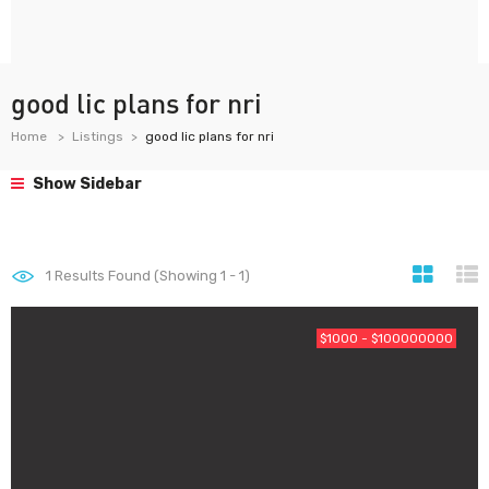
good lic plans for nri
Home
Listings
good lic plans for nri
Show Sidebar
1
Results Found (Showing 1 - 1)
$1000 - $100000000