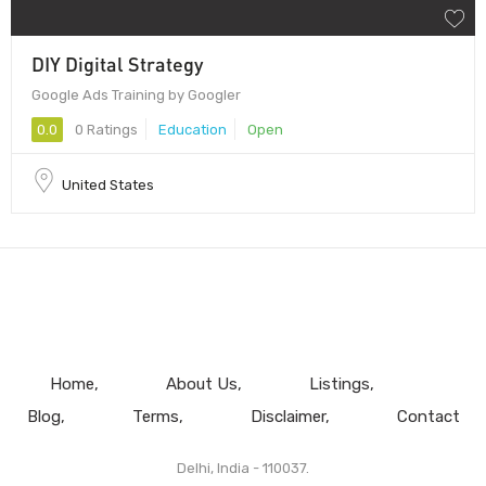
DIY Digital Strategy
Google Ads Training by Googler
0.0
0 Ratings
Education
Open
United States
Home
About Us
Listings
Blog
Terms
Disclaimer
Contact
Delhi, India - 110037.