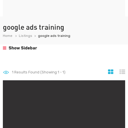
google ads training
Home
Listings
google ads training
Show Sidebar
1
Results Found (Showing 1 - 1)