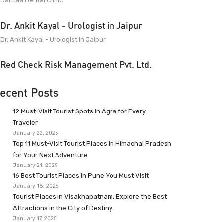
Dantaa Dental Clinic
Dr. Ankit Kayal - Urologist in Jaipur
Dr. Ankit Kayal - Urologist in Jaipur
Red Check Risk Management Pvt. Ltd.
ecent Posts
12 Must-Visit Tourist Spots in Agra for Every
Traveler
January 22, 2025
Top 11 Must-Visit Tourist Places in Himachal Pradesh
for Your Next Adventure
January 21, 2025
16 Best Tourist Places in Pune You Must Visit
January 18, 2025
Tourist Places in Visakhapatnam: Explore the Best
Attractions in the City of Destiny
January 17, 2025