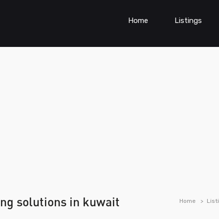
Home
Listings
ng solutions in kuwait
Home
List