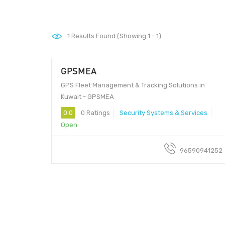
1
Results Found (Showing 1 - 1)
GPSMEA
GPS Fleet Management & Tracking Solutions in
Kuwait - GPSMEA
0.0
0 Ratings
Security Systems & Services
Open
96590941252