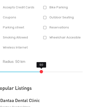
Accepts Credit Cards
Bike Parking
Coupons
Outdoor Seating
Parking street
Reservations
Smoking Allowed
Wheelchair Accesible
Wireless Internet
Radius:
50
km
opular Listings
Dantaa Dental Clinic