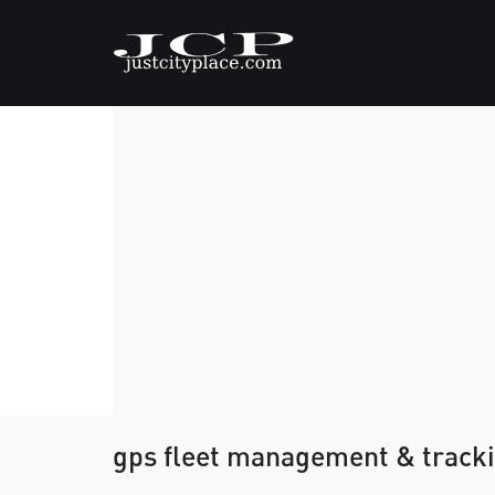
gps fleet management & tracki