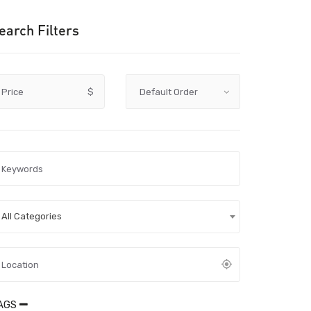
earch Filters
Price
$
All Categories
AGS