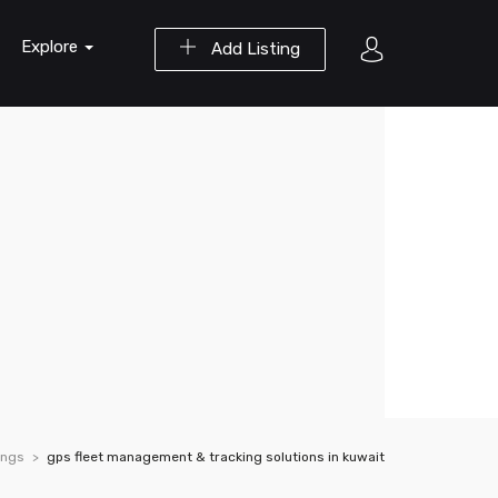
Explore
Add Listing
ings
gps fleet management & tracking solutions in kuwait