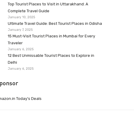
Top Tourist Places to Visit in Uttarakhand: A
Complete Travel Guide
January 10, 2025
Ultimate Travel Guide: Best Tourist Places in Odisha
January 7, 2025
15 Must-Visit Tourist Places in Mumbai for Every
Traveler
January 6, 2025
12 Best Unmissable Tourist Places to Explore in
Delhi
January 6, 2025
ponsor
azon.in Today’s Deals