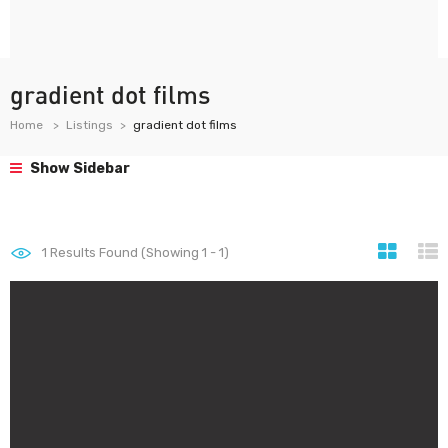
gradient dot films
Home
Listings
gradient dot films
Show Sidebar
1
Results Found (Showing 1 - 1)