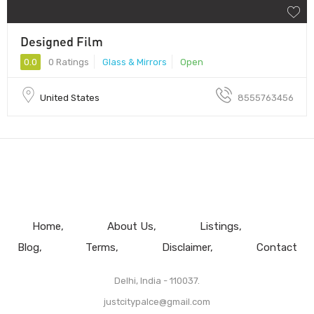
Designed Film
0.0
0 Ratings
Glass & Mirrors
Open
United States
8555763456
Home
About Us
Listings
Blog
Terms
Disclaimer
Contact
Delhi, India - 110037.
justcitypalce@gmail.com