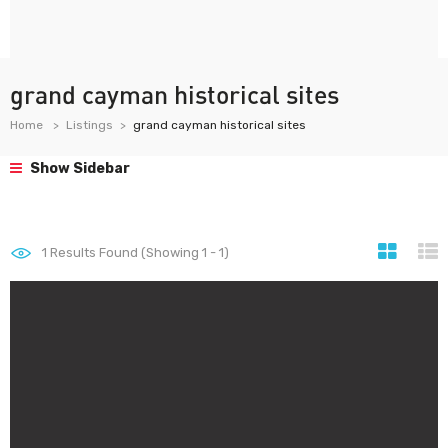
grand cayman historical sites
Home
Listings
grand cayman historical sites
Show Sidebar
1
Results Found (Showing 1 - 1)