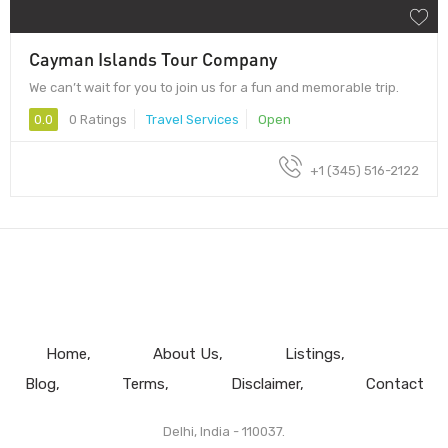
Cayman Islands Tour Company
We can’t wait for you to join us for a fun and memorable trip.
0.0
0 Ratings
Travel Services
Open
+1 (345) 516-2122
Home
About Us
Listings
Blog
Terms
Disclaimer
Contact
Delhi, India - 110037.