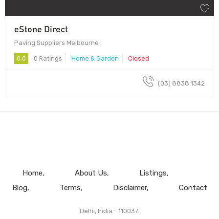
eStone Direct
Paving Suppliers Melbourne
0.0
0 Ratings
Home & Garden
Closed
(03) 8838 1342
Home
About Us
Listings
Blog
Terms
Disclaimer
Contact
Delhi, India - 110037.