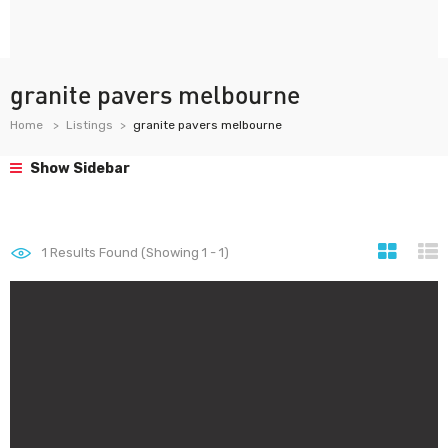
granite pavers melbourne
Home
Listings
granite pavers melbourne
Show Sidebar
1
Results Found (Showing 1 - 1)