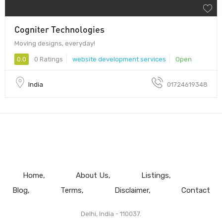
Cogniter Technologies
Moving designs, everyday!
0.0
0 Ratings
website development services
Open
India
01724619348
Home
About Us
Listings
Blog
Terms
Disclaimer
Contact
Delhi, India - 110037.