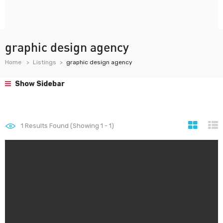
graphic design agency
Home
Listings
graphic design agency
Show Sidebar
1
Results Found (Showing 1 - 1)