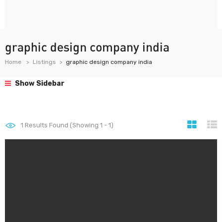
graphic design company india
Home
Listings
graphic design company india
Show Sidebar
1
Results Found (Showing 1 - 1)