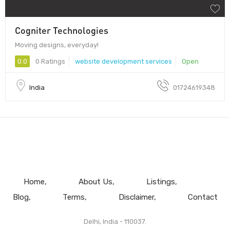
Cogniter Technologies
Moving designs, everyday!
0.0
0 Ratings
website development services
Open
India
01724619348
Home
About Us
Listings
Blog
Terms
Disclaimer
Contact
Delhi, India - 110037.