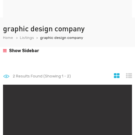
graphic design company
Home
Listings
graphic design company
Show Sidebar
2
Results Found (Showing 1 - 2)