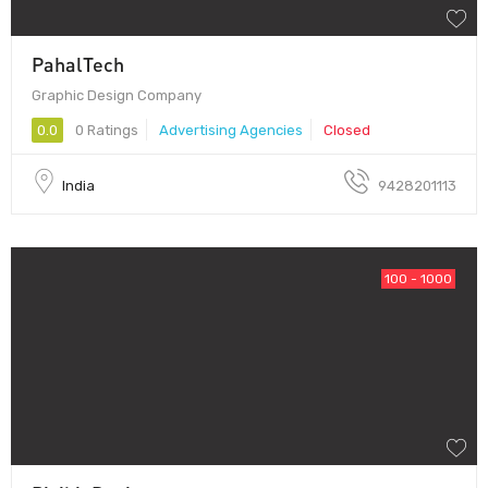
PahalTech
Graphic Design Company
0.0
0 Ratings
Advertising Agencies
Closed
India
9428201113
100 - 1000