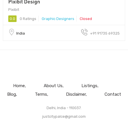
Pixibit Design
Pixibit
0.0
0 Ratings
Graphic Designers
Closed
India
+91 91735 69325
Home
About Us
Listings
Blog
Terms
Disclaimer
Contact
Delhi, India - 110037.
justcitypalce@gmail.com