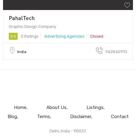
PahalTech
Graphic Design Company
0.0
0 Ratings
Advertising Agencies
Closed
India
9428201113
Home
About Us
Listings
Blog
Terms
Disclaimer
Contact
Delhi, India - 110037.