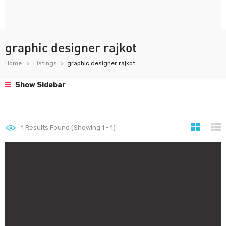
graphic designer rajkot
Home
Listings
graphic designer rajkot
Show Sidebar
1
Results Found (Showing 1 - 1)