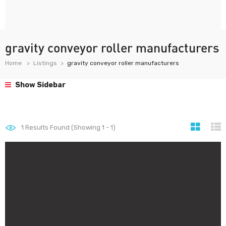
gravity conveyor roller manufacturers
Home
Listings
gravity conveyor roller manufacturers
Show Sidebar
1
Results Found (Showing 1 - 1)