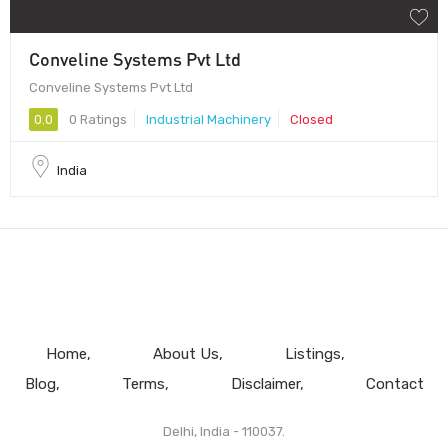
Conveline Systems Pvt Ltd
Conveline Systems Pvt Ltd
0.0
0 Ratings
Industrial Machinery
Closed
India
Home
About Us
Listings
Blog
Terms
Disclaimer
Contact
Delhi, India - 110037.