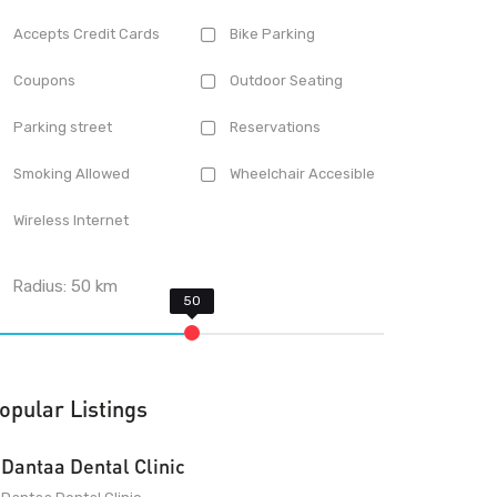
Accepts Credit Cards
Bike Parking
Coupons
Outdoor Seating
Parking street
Reservations
Smoking Allowed
Wheelchair Accesible
Wireless Internet
Radius:
50
km
opular Listings
Dantaa Dental Clinic