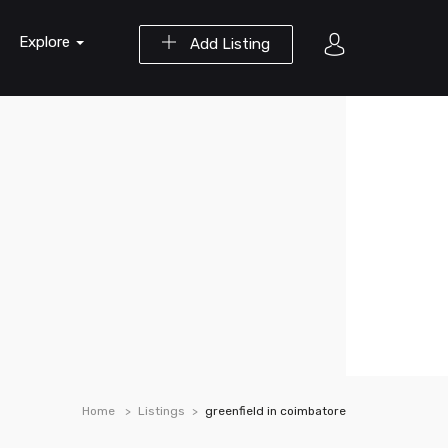
Explore
Add Listing
Home
Listings
greenfield in coimbatore