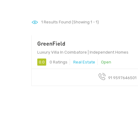
1
Results Found (Showing 1 - 1)
GreenField
Luxury Villa In Coimbatore | Independent Homes
0.0
0 Ratings
Real Estate
Open
91 9597646501