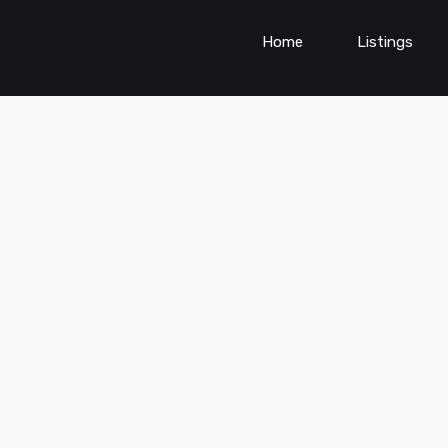
Home
Listings