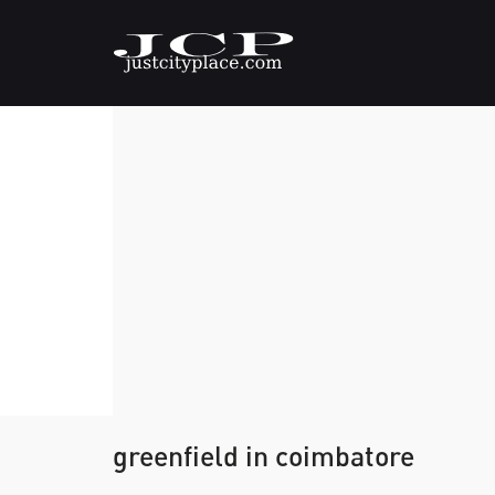
greenfield in coimbatore