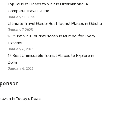
Top Tourist Places to Visit in Uttarakhand: A
Complete Travel Guide
January 10, 2025
Ultimate Travel Guide: Best Tourist Places in Odisha
January 7, 2025
15 Must-Visit Tourist Places in Mumbai for Every
Traveler
January 6, 2025
12 Best Unmissable Tourist Places to Explore in
Delhi
January 6, 2025
ponsor
azon.in Today’s Deals