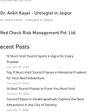
Dantaa Dental Clinic
Dr. Ankit Kayal - Urologist in Jaipur
Dr. Ankit Kayal - Urologist in Jaipur
Red Check Risk Management Pvt. Ltd.
ecent Posts
12 Must-Visit Tourist Spots in Agra for Every
Traveler
January 22, 2025
Top 11 Must-Visit Tourist Places in Himachal Pradesh
for Your Next Adventure
January 21, 2025
16 Best Tourist Places in Pune You Must Visit
January 18, 2025
Tourist Places in Visakhapatnam: Explore the Best
Attractions in the City of Destiny
January 17, 2025