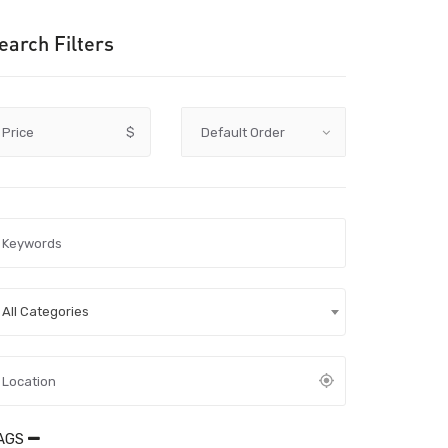
earch Filters
Price
$
All Categories
AGS