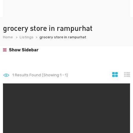
grocery store in rampurhat
Home
Listings
grocery store in rampurhat
Show Sidebar
1
Results Found (Showing 1 - 1)