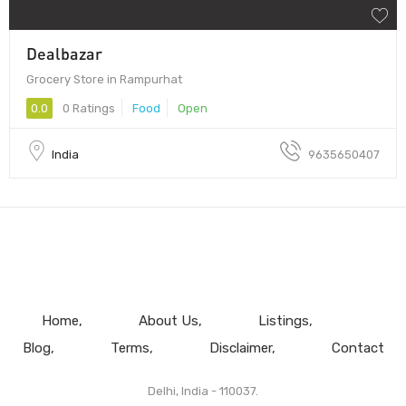
Dealbazar
Grocery Store in Rampurhat
0.0
0 Ratings
Food
Open
India
9635650407
Home
About Us
Listings
Blog
Terms
Disclaimer
Contact
Delhi, India - 110037.