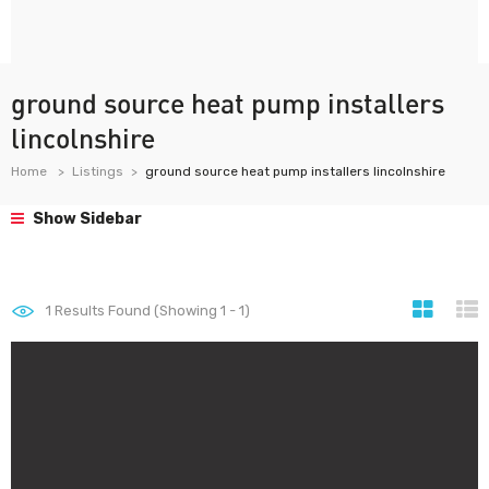
ground source heat pump installers
lincolnshire
Home
Listings
ground source heat pump installers lincolnshire
Show Sidebar
1
Results Found (Showing 1 - 1)