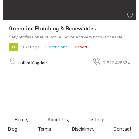
Greenlinc Plumbing & Renewables
Very professional, punctual, polite and very knowledgeable
0.0
0 Ratings
Electricians
Closed
United Kingdom
01522 425634
Home
About Us
Listings
Blog
Terms
Disclaimer
Contact