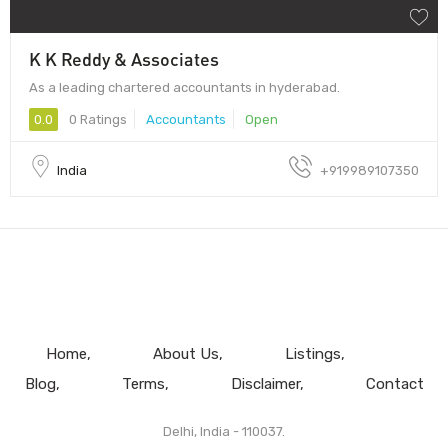
K K Reddy & Associates
As a leading chartered accountants in hyderabad.
0.0
0 Ratings
Accountants
Open
India
+919989107350
Home
About Us
Listings
Blog
Terms
Disclaimer
Contact
Delhi, India - 110037.