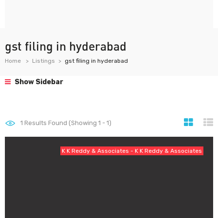
gst filing in hyderabad
Home
Listings
gst filing in hyderabad
Show Sidebar
1
Results Found (Showing 1 - 1)
K K Reddy & Associates - K K Reddy & Associates