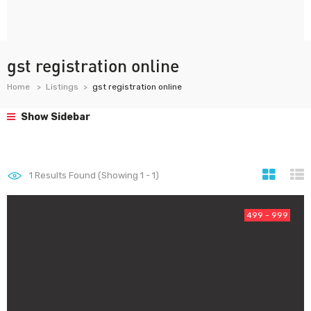
gst registration online
Home
Listings
gst registration online
Show Sidebar
1
Results Found (Showing 1 - 1)
499 - 999