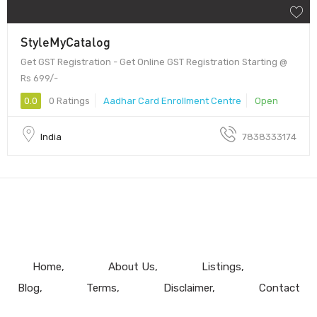
StyleMyCatalog
Get GST Registration - Get Online GST Registration Starting @
Rs 699/-
0.0
0 Ratings
Aadhar Card Enrollment Centre
Open
India
7838333174
Home
About Us
Listings
Blog
Terms
Disclaimer
Contact