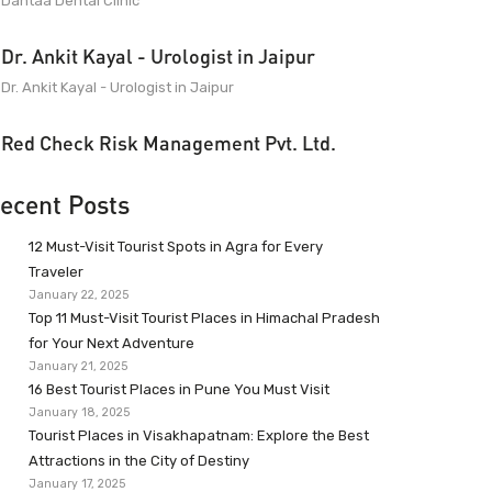
Dantaa Dental Clinic
Dr. Ankit Kayal - Urologist in Jaipur
Dr. Ankit Kayal - Urologist in Jaipur
Red Check Risk Management Pvt. Ltd.
ecent Posts
12 Must-Visit Tourist Spots in Agra for Every
Traveler
January 22, 2025
Top 11 Must-Visit Tourist Places in Himachal Pradesh
for Your Next Adventure
January 21, 2025
16 Best Tourist Places in Pune You Must Visit
January 18, 2025
Tourist Places in Visakhapatnam: Explore the Best
Attractions in the City of Destiny
January 17, 2025