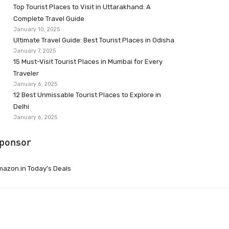
Top Tourist Places to Visit in Uttarakhand: A
Complete Travel Guide
January 10, 2025
Ultimate Travel Guide: Best Tourist Places in Odisha
January 7, 2025
15 Must-Visit Tourist Places in Mumbai for Every
Traveler
January 6, 2025
12 Best Unmissable Tourist Places to Explore in
Delhi
January 6, 2025
ponsor
azon.in Today’s Deals