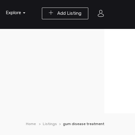
Explore
Add Listing
Home
Listings
gum disease treatment