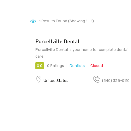
1
Results Found (Showing 1 - 1)
Purcellville Dental
Purcellville Dental is your home for complete dental
care.
0.0
0 Ratings
Dentists
Closed
United States
(540) 338-0110