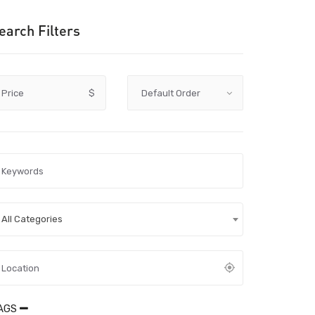
earch Filters
Price
$
All Categories
AGS