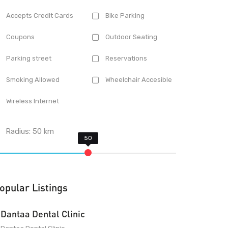
Accepts Credit Cards
Bike Parking
Coupons
Outdoor Seating
Parking street
Reservations
Smoking Allowed
Wheelchair Accesible
Wireless Internet
Radius:
50
km
opular Listings
Dantaa Dental Clinic