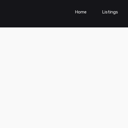
Home
Listings