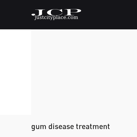
gum disease treatment