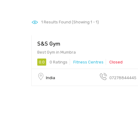
1
Results Found (Showing 1 - 1)
S&S Gym
Best Gym in Mumbra
0.0
0 Ratings
Fitness Centres
Closed
India
07278844445