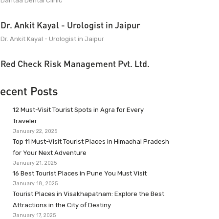
Dantaa Dental Clinic
Dr. Ankit Kayal - Urologist in Jaipur
Dr. Ankit Kayal - Urologist in Jaipur
Red Check Risk Management Pvt. Ltd.
ecent Posts
12 Must-Visit Tourist Spots in Agra for Every
Traveler
January 22, 2025
Top 11 Must-Visit Tourist Places in Himachal Pradesh
for Your Next Adventure
January 21, 2025
16 Best Tourist Places in Pune You Must Visit
January 18, 2025
Tourist Places in Visakhapatnam: Explore the Best
Attractions in the City of Destiny
January 17, 2025