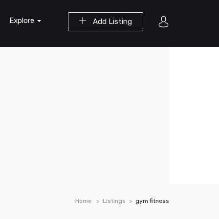
Explore
Add Listing
Home
Listings
gym fitness