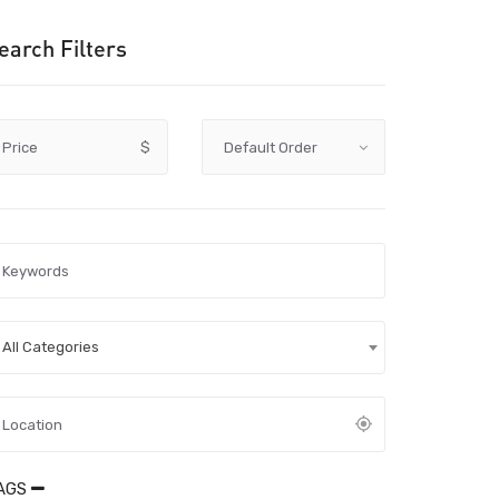
earch Filters
Price
$
All Categories
AGS