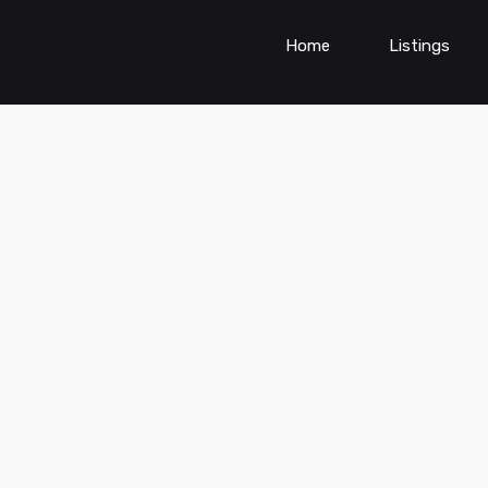
Home
Listings