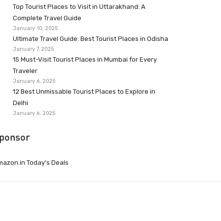
Top Tourist Places to Visit in Uttarakhand: A
Complete Travel Guide
January 10, 2025
Ultimate Travel Guide: Best Tourist Places in Odisha
January 7, 2025
15 Must-Visit Tourist Places in Mumbai for Every
Traveler
January 6, 2025
12 Best Unmissable Tourist Places to Explore in
Delhi
January 6, 2025
ponsor
azon.in Today’s Deals