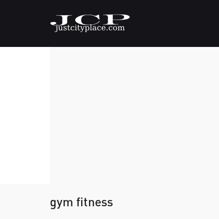
gym fitness