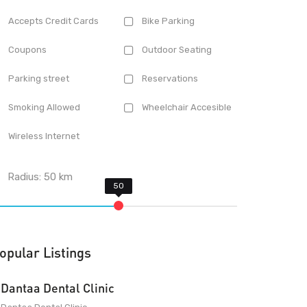
Accepts Credit Cards
Bike Parking
Coupons
Outdoor Seating
Parking street
Reservations
Smoking Allowed
Wheelchair Accesible
Wireless Internet
Radius:
50
km
opular Listings
Dantaa Dental Clinic