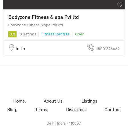
Bodyzone Fitness & spa Pvt ltd
Bodyzone Fitness & spa Pvt ltd
0.0
0 Ratings
Fitness Centres
Open
India
18001376669
Home
About Us
Listings
Blog
Terms
Disclaimer
Contact
Delhi, India - 110037.