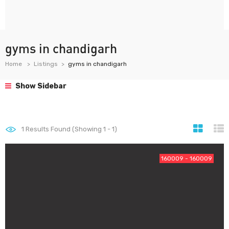
gyms in chandigarh
Home
Listings
gyms in chandigarh
Show Sidebar
1
Results Found (Showing 1 - 1)
160009 - 160009