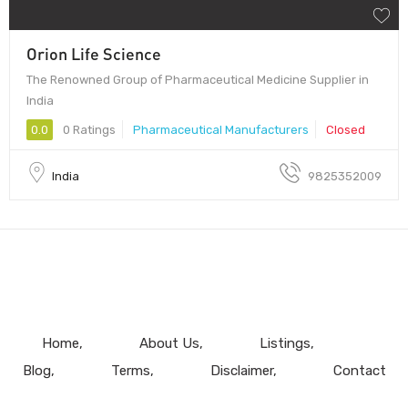
Orion Life Science
The Renowned Group of Pharmaceutical Medicine Supplier in
India
0.0
0 Ratings
Pharmaceutical Manufacturers
Closed
India
9825352009
Home
About Us
Listings
Blog
Terms
Disclaimer
Contact