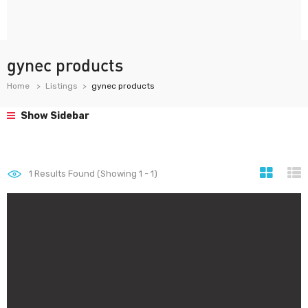
gynec products
Home
Listings
gynec products
Show Sidebar
1
Results Found (Showing 1 - 1)