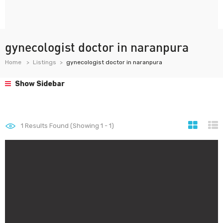
gynecologist doctor in naranpura
Home
Listings
gynecologist doctor in naranpura
Show Sidebar
1
Results Found (Showing 1 - 1)