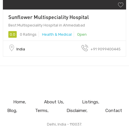
Sunflower Multispeciality Hospital
Best Multispeciality Hospital in Ahmedabad
0.0
0 Ratings
Health & Medical
Open
India
+91 9099400445
Home
About Us
Listings
Blog
Terms
Disclaimer
Contact
Delhi, India - 110037.